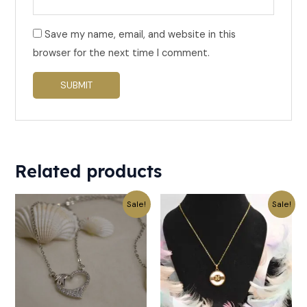
Save my name, email, and website in this
browser for the next time I comment.
Related products
Original
Current
Original
Current
Sale!
Sale!
price
price
price
price
was:
is:
was:
is:
₹299.
₹149.
₹499.
₹249.