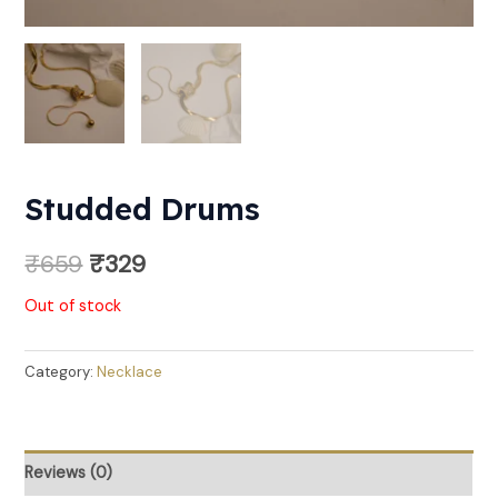
Studded Drums
₹
659
₹
329
Out of stock
Category:
Necklace
Reviews (0)