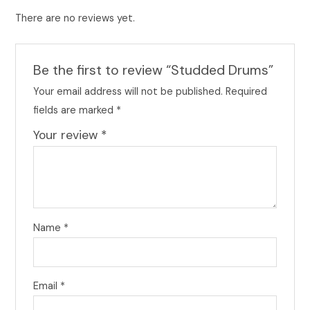
There are no reviews yet.
Be the first to review “Studded Drums”
Your email address will not be published.
Required
fields are marked
*
Your review
*
Name
*
Email
*