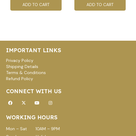
ADD TO CART
ADD TO CART
IMPORTANT LINKS
Privacy Policy
Shipping Details
Terms & Conditions
Refund Policy
CONNECT WITH US
Facebook
X-
Youtube
Instagram
twitter
WORKING HOURS
Mon – Sat 10AM – 9PM