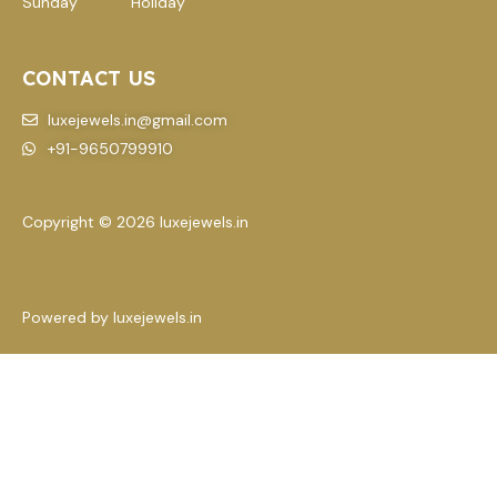
Sunday Holiday
CONTACT US
luxejewels.in@gmail.com
+91-9650799910
Copyright © 2026 luxejewels.in
Powered by luxejewels.in