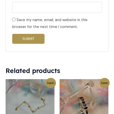
Save my name, email, and website in this
browser for the next time I comment.
Related products
Original
Current
Original
Current
Sale!
Sale!
price
price
price
price
was:
is:
was:
is:
₹499.
₹249.
₹619.
₹309.