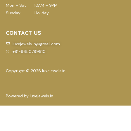
Mon – Sat 10AM – 9PM
Sunday Holiday
CONTACT US
luxejewels.in@gmail.com
+91-9650799910
Copyright © 2026 luxejewels.in
Powered by luxejewels.in