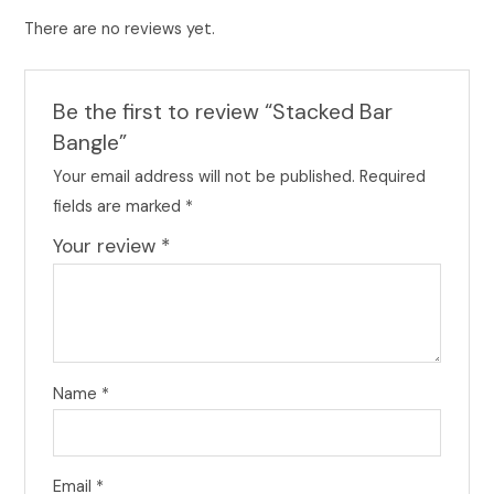
There are no reviews yet.
Be the first to review “Stacked Bar
Bangle”
Your email address will not be published.
Required
fields are marked
*
Your review
*
Name
*
Email
*