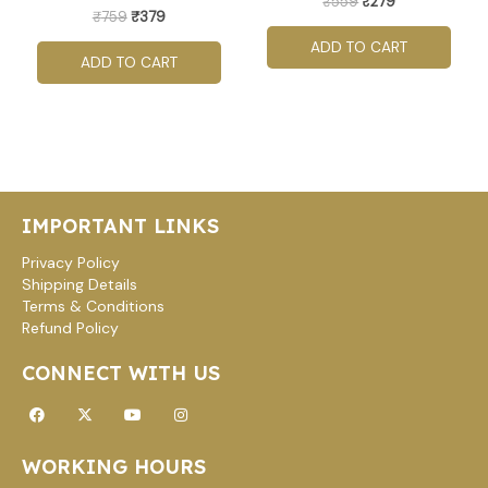
₹
559
₹
279
₹
759
₹
379
ADD TO CART
ADD TO CART
IMPORTANT LINKS
Privacy Policy
Shipping Details
Terms & Conditions
Refund Policy
CONNECT WITH US
Facebook
X-
Youtube
Instagram
twitter
WORKING HOURS