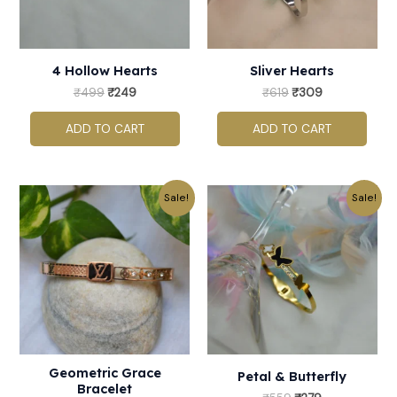
4 Hollow Hearts
Sliver Hearts
₹
499
₹
249
₹
619
₹
309
ADD TO CART
ADD TO CART
Original
Current
Original
Current
Sale!
Sale!
price
price
price
price
was:
is:
was:
is:
₹759.
₹379.
₹559.
₹279.
Geometric Grace
Petal & Butterfly
Bracelet