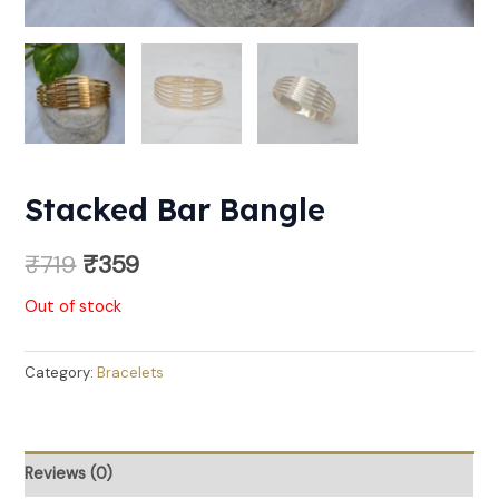
Stacked Bar Bangle
₹
719
₹
359
Out of stock
Category:
Bracelets
Reviews (0)