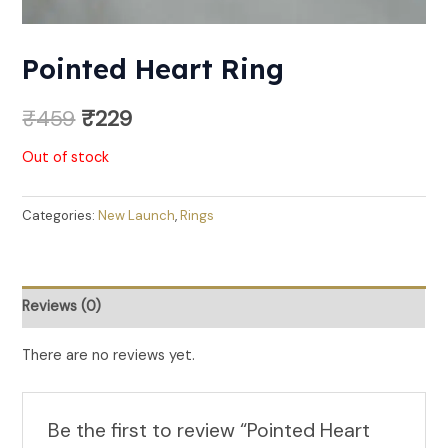
Pointed Heart Ring
₹
459
₹
229
Out of stock
Categories:
New Launch
,
Rings
Reviews (0)
There are no reviews yet.
Be the first to review “Pointed Heart