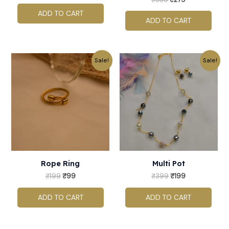
ADD TO CART
ADD TO CART
Original
Current
Original
Current
Sale!
Sale!
price
price
price
price
was:
is:
was:
is:
₹199.
₹99.
₹399.
₹199.
Rope Ring
Multi Pot
₹
199
₹
99
₹
399
₹
199
ADD TO CART
ADD TO CART