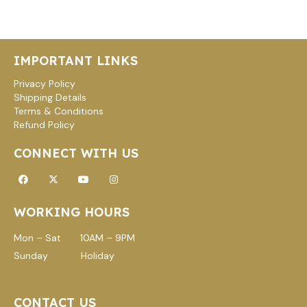
IMPORTANT LINKS
Privacy Policy
Shipping Details
Terms & Conditions
Refund Policy
CONNECT WITH US
Facebook
X-
Youtube
Instagram
twitter
WORKING HOURS
Mon – Sat 10AM – 9PM
Sunday Holiday
CONTACT US