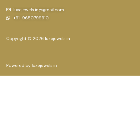
luxejewels.in@gmail.com
+91-9650799910
Copyright © 2026 luxejewels.in
Powered by luxejewels.in