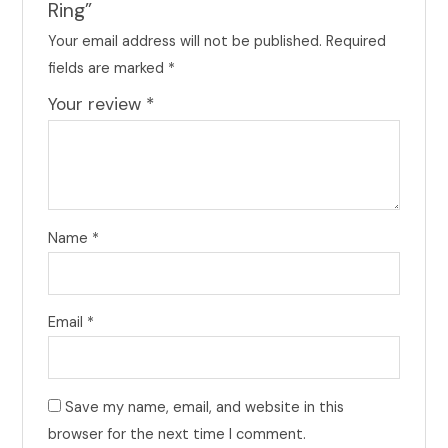
Ring”
Your email address will not be published.
Required
fields are marked
*
Your review
*
Name
*
Email
*
Save my name, email, and website in this
browser for the next time I comment.