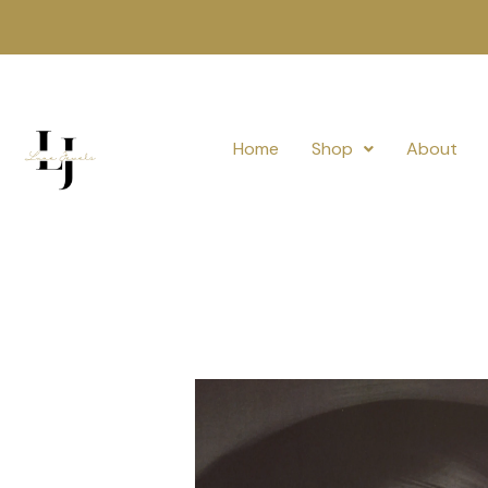
Skip
to
content
Home
Shop
About