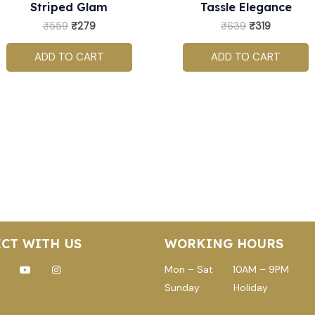
Striped Glam
Tassle Elegance
₹
559
₹
279
₹
639
₹
319
ADD TO CART
ADD TO CART
CT WITH US
WORKING HOURS
ok
-
Youtube
Instagram
Mon – Sat 10AM – 9PM
witter
Sunday Holiday