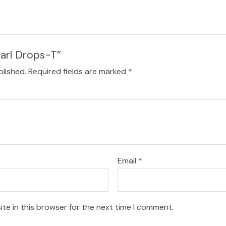
earl Drops-T”
blished.
Required fields are marked
*
Email
*
te in this browser for the next time I comment.