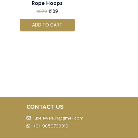
Rope Hoops
₹
279
₹
139
ADD TO CART
CONTACT US
luxejewels.in@gmail.com
+91-9650799910