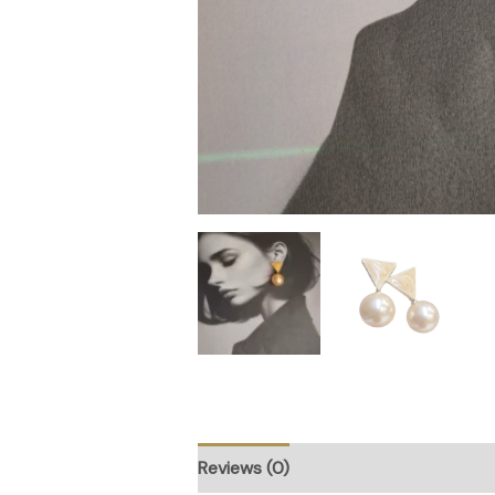
Reviews (0)