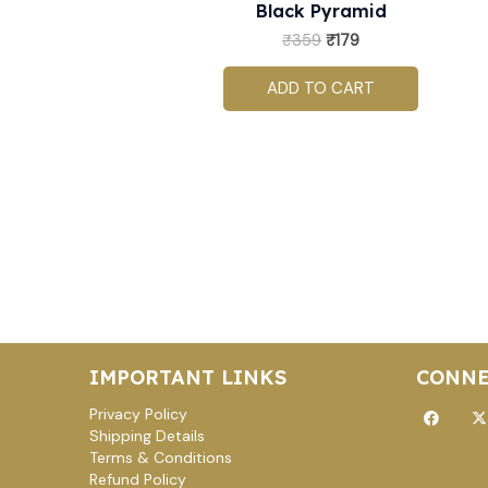
Black Pyramid
₹
359
₹
179
ADD TO CART
IMPORTANT LINKS
CONNE
Facebo
X
Privacy Policy
t
Shipping Details
Terms & Conditions
Refund Policy