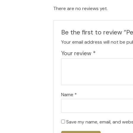
There are no reviews yet.
Be the first to review “P
Your email address will not be pu
Your review
*
Name
*
Save my name, email, and websi