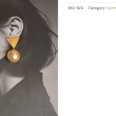
SKU:
N/A
Category:
Earri