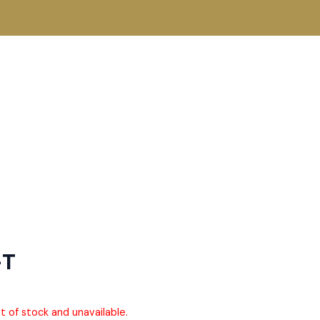
-T
ut of stock and unavailable.