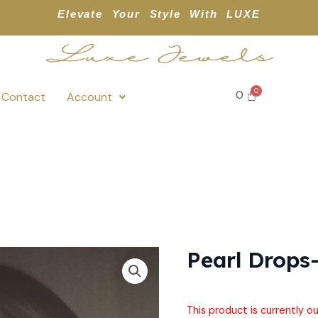
Elevate Your Style With LUXE
0
Contact
Account
Pearl Drops
This product is currently o