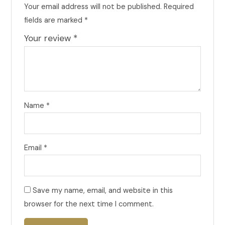
Your email address will not be published.
Required
fields are marked
*
Your review
*
Name
*
Email
*
Save my name, email, and website in this
browser for the next time I comment.