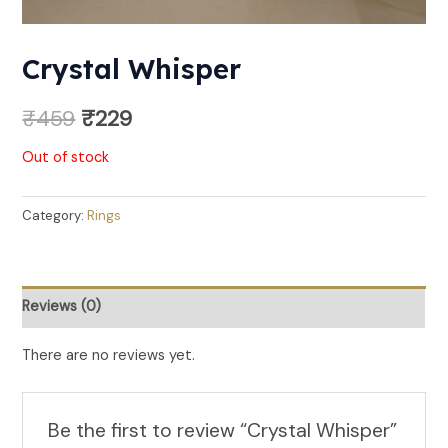
Crystal Whisper
₹
459
₹
229
Out of stock
Category:
Rings
Reviews (0)
There are no reviews yet.
Be the first to review “Crystal Whisper”