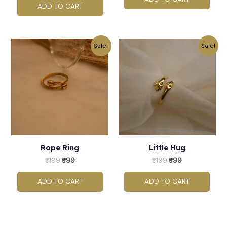
ADD TO CART
Original
Current
Original
Current
Sale!
Sale!
price
price
price
price
was:
is:
was:
is:
₹199.
₹99.
₹199.
₹99.
Rope Ring
Little Hug
₹
199
₹
99
₹
199
₹
99
ADD TO CART
ADD TO CART