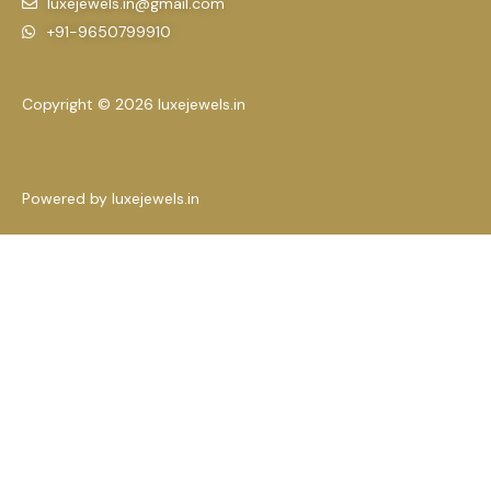
luxejewels.in@gmail.com
+91-9650799910
Copyright © 2026 luxejewels.in
Powered by luxejewels.in