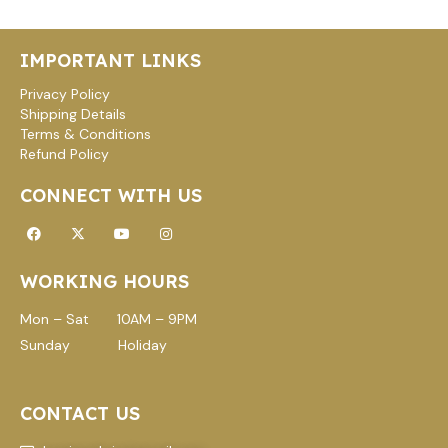
IMPORTANT LINKS
Privacy Policy
Shipping Details
Terms & Conditions
Refund Policy
CONNECT WITH US
Facebook
X-
Youtube
Instagram
twitter
WORKING HOURS
Mon – Sat 10AM – 9PM
Sunday Holiday
CONTACT US