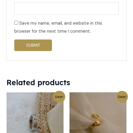
Save my name, email, and website in this
browser for the next time I comment.
Related products
Original
Current
Original
Current
Sale!
Sale!
price
price
price
price
was:
is:
was:
is:
₹559.
₹279.
₹199.
₹99.