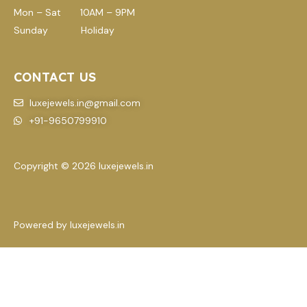
Mon – Sat 10AM – 9PM
Sunday Holiday
CONTACT US
luxejewels.in@gmail.com
+91-9650799910
Copyright © 2026 luxejewels.in
Powered by luxejewels.in