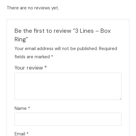
There are no reviews yet.
Be the first to review “3 Lines – Box
Ring”
Your email address will not be published.
Required
fields are marked
*
Your review
*
Name
*
Email
*