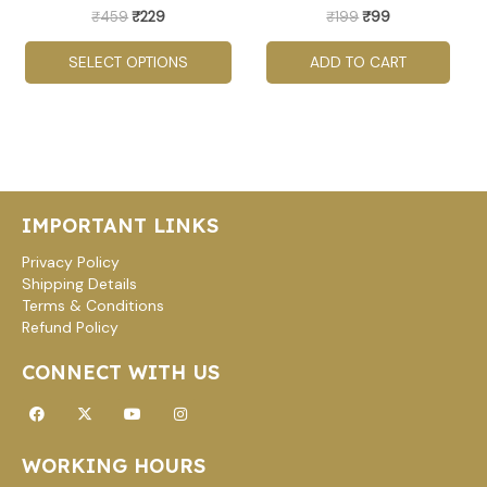
be
₹
459
₹
229
₹
199
₹
99
chosen
SELECT OPTIONS
ADD TO CART
on
the
product
page
IMPORTANT LINKS
Privacy Policy
Shipping Details
Terms & Conditions
Refund Policy
CONNECT WITH US
Facebook
X-
Youtube
Instagram
twitter
WORKING HOURS