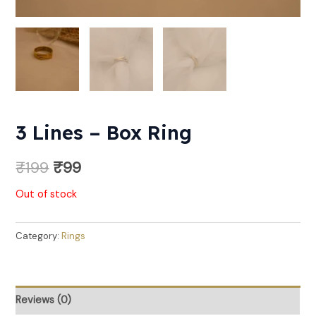
3 Lines – Box Ring
₹
199
₹
99
Out of stock
Category:
Rings
Reviews (0)