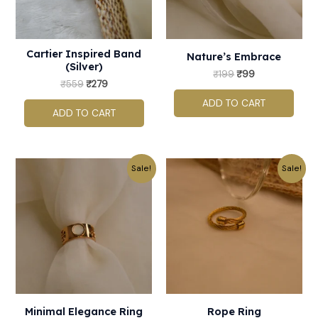
Cartier Inspired Band
Nature’s Embrace
(Silver)
₹
199
₹
99
₹
559
₹
279
ADD TO CART
ADD TO CART
Original
Current
Original
Current
This
Sale!
Sale!
price
price
price
price
product
was:
is:
was:
is:
₹459.
₹229.
₹199.
₹99.
has
multiple
variants.
The
options
may
Minimal Elegance Ring
Rope Ring