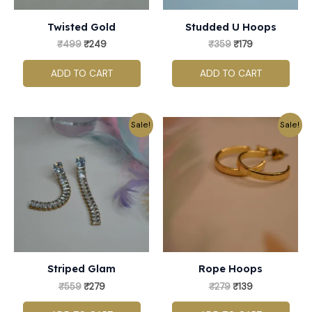
Twisted Gold
Studded U Hoops
₹
499
₹
249
₹
359
₹
179
ADD TO CART
ADD TO CART
Original
Current
Original
Current
Sale!
Sale!
price
price
price
price
was:
is:
was:
is:
₹559.
₹279.
₹279.
₹139.
Striped Glam
Rope Hoops
₹
559
₹
279
₹
279
₹
139