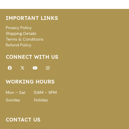
L
E
IMPORTANT LINKS
Privacy Policy
Shipping Details
Terms & Conditions
Refund Policy
CONNECT WITH US
Facebook
X-
Youtube
Instagram
twitter
WORKING HOURS
Mon – Sat 10AM – 9PM
Sunday Holiday
CONTACT US