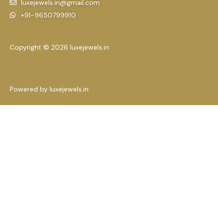
luxejewels.in@gmail.com
+91-9650799910
Copyright © 2026 luxejewels.in
Powered by luxejewels.in