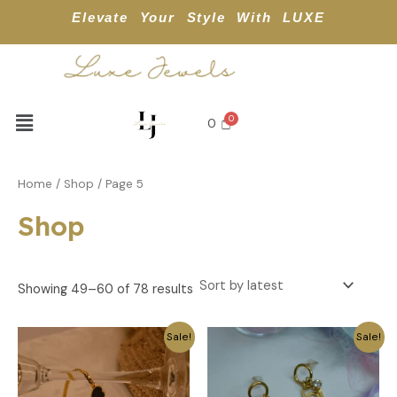
Sorted
APPL
Skip
by
Elevate Your Style With LUXE
latest
to
content
Menu
0
Home
/
Shop
/ Page 5
Shop
Showing 49–60 of 78 results
Original
Current
Original
Current
Sale!
Sale!
price
price
price
price
was:
is:
was:
is:
₹499.
₹249.
₹479.
₹239.