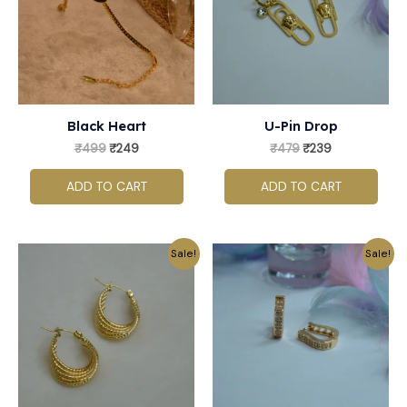
Black Heart
U-Pin Drop
₹
499
₹
249
₹
479
₹
239
ADD TO CART
ADD TO CART
Original
Current
Original
Current
Sale!
Sale!
price
price
price
price
was:
is:
was:
is:
₹499.
₹249.
₹359.
₹179.