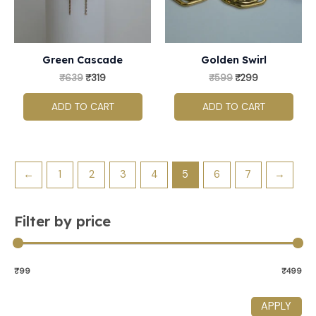
Green Cascade
Golden Swirl
₹
639
₹
319
₹
599
₹
299
ADD TO CART
ADD TO CART
←
1
2
3
4
5
6
7
→
Filter by price
₹99
₹499
APPLY