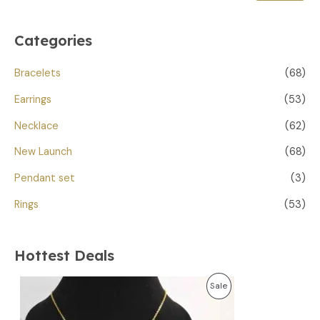
Categories
Bracelets
(68)
Earrings
(53)
Necklace
(62)
New Launch
(68)
Pendant set
(3)
Rings
(53)
Hottest Deals
O
C
P
Sale
r
u
i
r
R
g
r